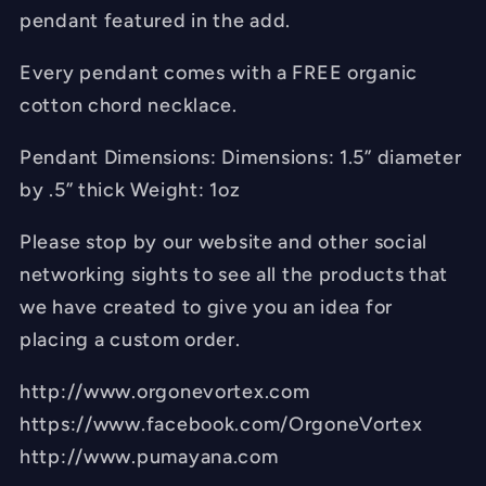
pendant featured in the add.
Every pendant comes with a FREE organic
cotton chord necklace.
Pendant Dimensions: Dimensions: 1.5” diameter
by .5” thick Weight: 1oz
Please stop by our website and other social
networking sights to see all the products that
we have created to give you an idea for
placing a custom order.
http://www.orgonevortex.com
https://www.facebook.com/OrgoneVortex
http://www.pumayana.com