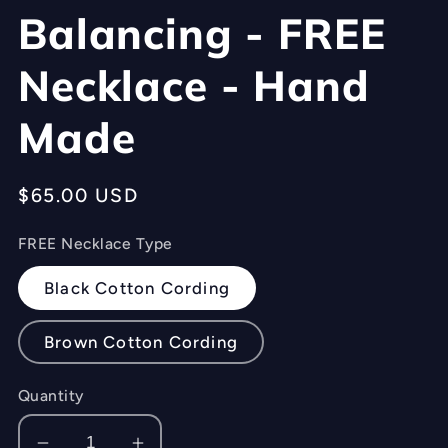
Balancing - FREE
Necklace - Hand
Made
Regular
$65.00 USD
price
FREE Necklace Type
Black Cotton Cording
Brown Cotton Cording
Quantity