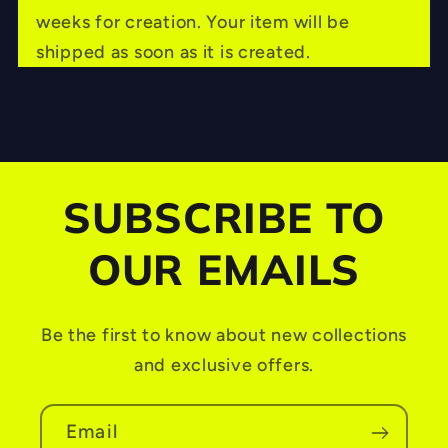
l
weeks for creation. Your item will be
a
shipped as soon as it is created.
p
s
i
b
SUBSCRIBE TO
l
e
OUR EMAILS
c
o
Be the first to know about new collections
n
and exclusive offers.
t
e
Email