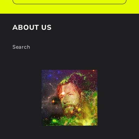
n
t
ABOUT US
Search