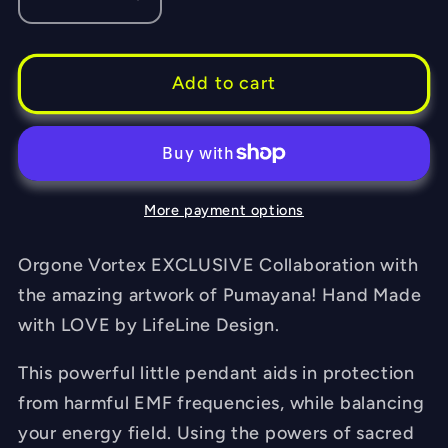
Decrease
Increase
quantity
quantity
for
for
Matrix
Matrix
Add to cart
Orgone
Orgone
Tesla
Tesla
Pendant-
Pendant-
featuring
featuring
More payment options
Pumayana
Pumayana
-
-
EMF
EMF
Orgone Vortex EXCLUSIVE Collaboration with
Blocker
Blocker
the amazing artwork of Pumayana! Hand Made
-
-
with LOVE by LifeLine Design.
Chakra
Chakra
Balancing
Balancing
This powerful little pendant aids in protection
-
-
from harmful EMF frequencies, while balancing
FREE
FREE
your energy field. Using the powers of sacred
Necklace
Necklace