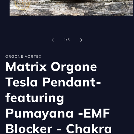
Open
media
1
in
modal
of
1
/
5
ORGONE VORTEX
Matrix Orgone
Tesla Pendant-
featuring
Pumayana -EMF
Blocker - Chakra