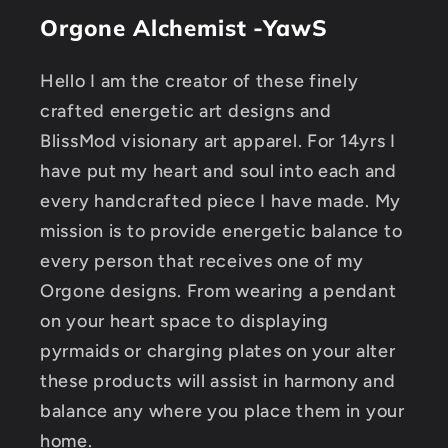
Orgone Alchemist -YawS
Hello I am the creator of these finely
crafted energetic art designs and
BlissMod visionary art apparel. For 14yrs I
have put my heart and soul into each and
every handcrafted piece I have made. My
mission is to provide energetic balance to
every person that receives one of my
Orgone designs. From wearing a pendant
on your heart space to displaying
pyrmaids or charging plates on your alter
these products will assist in harmony and
balance any where you place them in your
home.