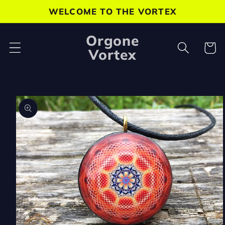
Skip to
WELCOME TO THE VORTEX
content
Orgone
Cart
Vortex
Skip to
product
information