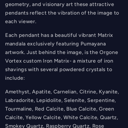
geometry, and visionary art these attractive
-
-
pendants reflect the vibration of the image to
Hand
Hand
each viewer.
Made
Made
Each pendant has a beautiful vibrant Matrix
mandala exclusively featuring Pumayana
artwork. Just behind the image, is the Orgone
Vortex custom Iron Matrix- a mixture of iron
shavings with several powdered crystals to
include:
Amethyst, Apatite, Carnelian, Citrine, Kyanite,
Labradorite, Lepidolite, Selenite, Serpentine,
Tourmaline, Red Calcite, Blue Calcite, Green
Calcite, Yellow Calcite, White Calcite, Quartz,
Smokey Quartz, Raspberry Quartz, Rose