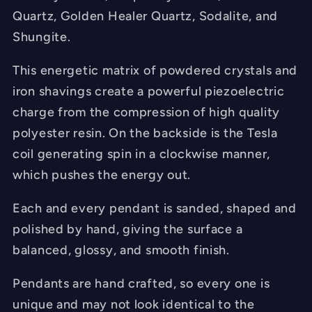
Quartz, Golden Healer Quartz, Sodalite, and
Shungite.
This energetic matrix of powdered crystals and
iron shavings create a powerful piezoelectric
charge from the compression of high quality
polyester resin. On the backside is the Tesla
coil generating spin in a clockwise manner,
which pushes the energy out.
Each and every pendant is sanded, shaped and
polished by hand, giving the surface a
balanced, glossy, and smooth finish.
Pendants are hand crafted, so every one is
unique and may not look identical to the