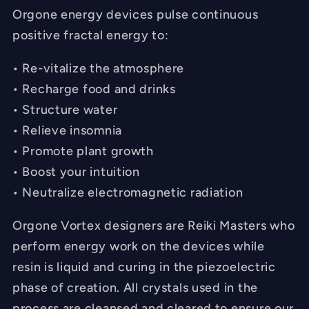
Orgone energy devices pulse continuous
positive fractal energy to:
• Re-vitalize the atmosphere
• Recharge food and drinks
• Structure water
• Relieve insomnia
• Promote plant growth
• Boost your intuition
• Neutralize electromagnetic radiation
Orgone Vortex designers are Reiki Masters who
perform energy work on the devices while
resin is liquid and curing in the piezoelectric
phase of creation. All crystals used in the
process are cleansed and cleared to ensure our