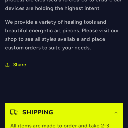
devices are holding the highest intent.
We provide a variety of healing tools and
beautiful energetic art pieces. Please visit our
shop to see all styles available and place
custom orders to suite your needs.
Share
C
o
SHIPPING
l
All items are made to order and take 2-3