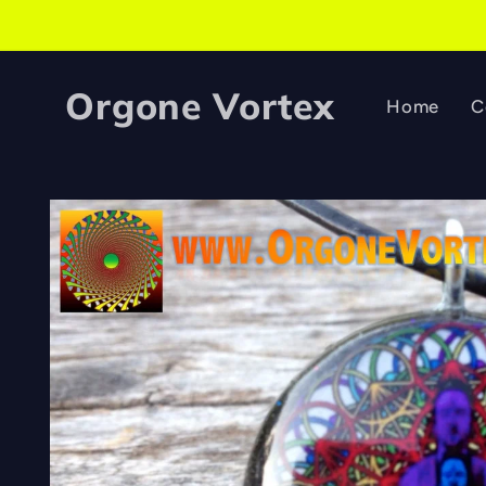
Skip to
content
Orgone Vortex
Home
C
Skip to
product
information