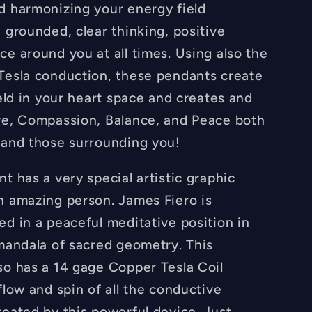
FREE
d harmonizing your energy field
e
Necklace
 grounded, clear thinking, positive
-
ce around you at all times. Using also the
Hand
Made
Tesla conduction, these pendants create
ield in your heart space and creates and
ve, Compassion, Balance, and Peace both
 and those surrounding you!
t has a very special artistic graphic
n amazing person. James Fiero is
ed in a peaceful meditative position in
 mandala of sacred geometry. This
so has a 14 gage Copper Tesla Coil
flow and spin of all the conductive
reated by this powerful device. Just