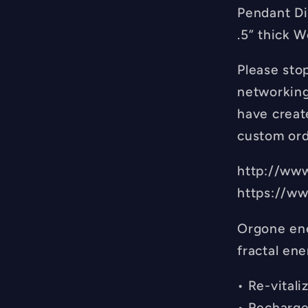
Pendant Di
.5” thick W
Please sto
networking
have create
custom ord
http://ww
https://w
Orgone ene
fractal ene
• Re-vital
• Recharge