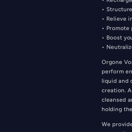
• Structur
• Relieve 
• Promote 
• Boost you
• Neutrali
Orgone Vor
perform en
liquid and 
creation. A
cleansed a
holding the
We provide 