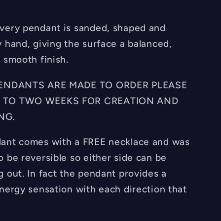
very pendant is sanded, shaped and
y hand, giving the surface a balanced,
 smooth finish.
 PENDANTS ARE MADE TO ORDER PLEASE
 TO TWO WEEKS FOR CREATION AND
NG.
ant comes with a FREE necklace and was
o be reversible so either side can be
g out. In fact the pendant provides a
energy sensation with each direction that