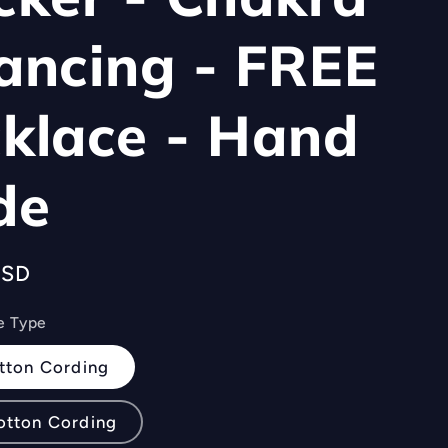
ancing - FREE
klace - Hand
de
USD
e Type
tton Cording
otton Cording