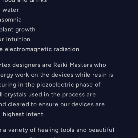
e water
insomnia
plant growth
r intuition
ze electromagnetic radiation
tex designers are Reiki Masters who
ergy work on the devices while resin is
curing in the piezoelectric phase of
ll crystals used in the process are
nd cleared to ensure our devices are
 highest intent.
a variety of healing tools and beautiful