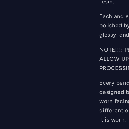
resin.
Each and e
polished b
glossy, and
NOTE!!!:
ALLOW UP
PROCESSI
Every pend
designed t
worn facin
different 
it is worn.