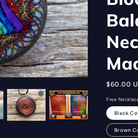
Bal
Nec
Ma
Regular
$60.00 
price
Free Necklac
Black Co
Brown C