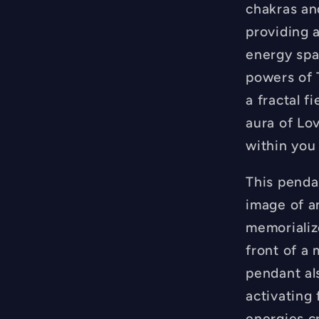
FREE
chakras an
Necklac
providing a
-
energy spa
Hand
Made
powers of 
a fractal f
aura of Lo
within you
This pendan
image of a
memorializ
front of a
pendant al
activating 
energies c