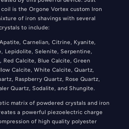
 coil is the Orgone Vortex custom Iron
ixture of iron shavings with several
rystals to include:
patite, Carnelian, Citrine, Kyanite,
, Lepidolite, Selenite, Serpentine,
, Red Calcite, Blue Calcite, Green
llow Calcite, White Calcite, Quartz,
rtz, Raspberry Quartz, Rose Quartz,
ler Quartz, Sodalite, and Shungite.
etic matrix of powdered crystals and iron
reates a powerful piezoelectric charge
ompression of high quality polyester