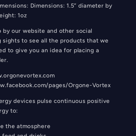
mensions: Dimensions: 1.5” diameter by
eight: 1oz
p by our website and other social
 sights to see all the products that we
d to give you an idea for placing a
er.
w.orgonevortex.com
ww.facebook.com/pages/Orgone-Vortex
rgy devices pulse continuous positive
rgy to:
ize the atmosphere
 food and drinks