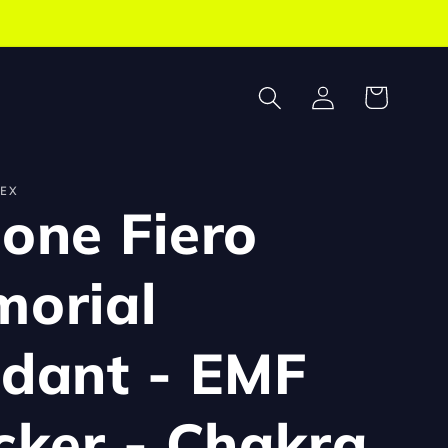
Log
Cart
in
EX
one Fiero
orial
dant - EMF
cker - Chakra