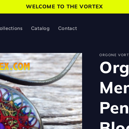
WELCOME TO THE VORTEX
ollections
Catalog
Contact
ORGONE VORT
Org
Mem
Pen
Blo