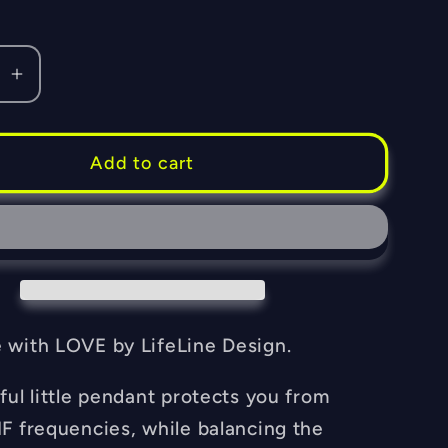
se
Increase
quantity
for
Orgone
Add to cart
Fiero
l
Memorial
t
Pendant
-
EMF
Blocker
-
with LOVE by LifeLine Design.
Chakra
ng
Balancing
ful little pendant protects you from
-
F frequencies, while balancing the