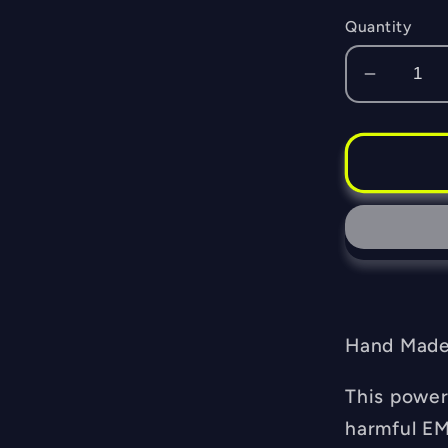
Quantity
Decrea
quantity
for
Orgone
Fiero
Memoria
Pendan
-
EMF
Blocker
-
Hand Made 
Chakra
Balanci
This power
-
harmful EM