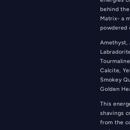
behind the
Matrix- a m
powdered c
Amethyst, A
Labradorite
Tourmaline
Calcite, Ye
Smokey Qua
Golden Hea
This energ
shavings c
from the c