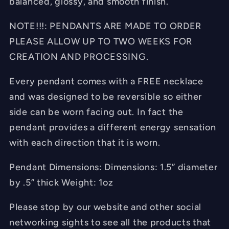
balanced, glossy, and smooth finish.
NOTE!!!: PENDANTS ARE MADE TO ORDER
PLEASE ALLOW UP TO TWO WEEKS FOR
CREATION AND PROCESSING.
Every pendant comes with a FREE necklace
and was designed to be reversible so either
side can be worn facing out. In fact the
pendant provides a different energy sensation
with each direction that it is worn.
Pendant Dimensions: Dimensions: 1.5” diameter
by .5” thick Weight: 1oz
Please stop by our website and other social
networking sights to see all the products that