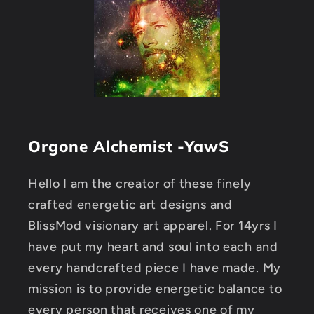
Orgone Alchemist -YawS
Hello I am the creator of these finely
crafted energetic art designs and
BlissMod visionary art apparel. For 14yrs I
have put my heart and soul into each and
every handcrafted piece I have made. My
mission is to provide energetic balance to
every person that receives one of my