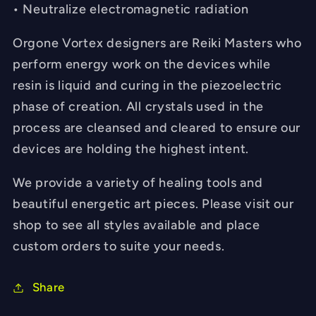
• Neutralize electromagnetic radiation
Orgone Vortex designers are Reiki Masters who
perform energy work on the devices while
resin is liquid and curing in the piezoelectric
phase of creation. All crystals used in the
process are cleansed and cleared to ensure our
devices are holding the highest intent.
We provide a variety of healing tools and
beautiful energetic art pieces. Please visit our
shop to see all styles available and place
custom orders to suite your needs.
Share