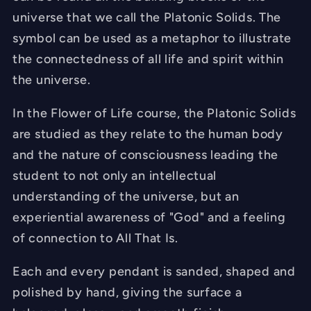
universe that we call the Platonic Solids. The
symbol can be used as a metaphor to illustrate
the connectedness of all life and spirit within
the universe.
In the Flower of Life course, the Platonic Solids
are studied as they relate to the human body
and the nature of consciousness leading the
student to not only an intellectual
understanding of the universe, but an
experiential awareness of "God" and a feeling
of connection to All That Is.
Each and every pendant is sanded, shaped and
polished by hand, giving the surface a