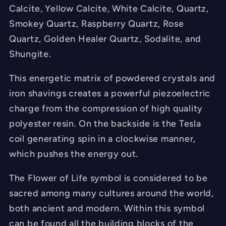
Calcite, Yellow Calcite, White Calcite, Quartz,
Smokey Quartz, Raspberry Quartz, Rose
Quartz, Golden Healer Quartz, Sodalite, and
Shungite.
This energetic matrix of powdered crystals and
iron shavings creates a powerful piezoelectric
charge from the compression of high quality
polyester resin. On the backside is the Tesla
coil generating spin in a clockwise manner,
which pushes the energy out.
The Flower of Life symbol is considered to be
sacred among many cultures around the world,
both ancient and modern. Within this symbol
can be found all the building blocks of the