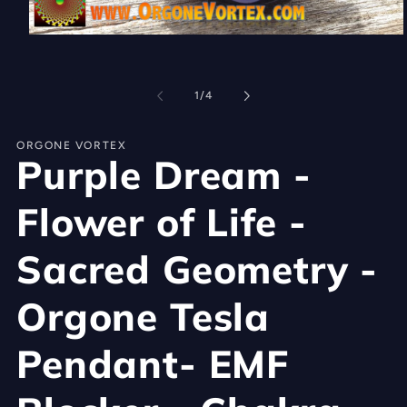
Open
media
1
in
of
modal
1
/
4
ORGONE VORTEX
Purple Dream -
Flower of Life -
Sacred Geometry -
Orgone Tesla
Pendant- EMF