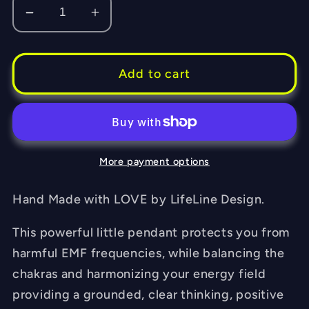
Decrease
Increase
quantity
quantity
for
for
Purple
Purple
Add to cart
Dream
Dream
-
-
Flower
Flower
of
of
More payment options
Life
Life
-
-
Sacred
Sacred
Hand Made with LOVE by LifeLine Design.
Geometry
Geometry
This powerful little pendant protects you from
-
-
Orgone
Orgone
harmful EMF frequencies, while balancing the
Tesla
Tesla
chakras and harmonizing your energy field
Pendant-
Pendant-
providing a grounded, clear thinking, positive
EMF
EMF