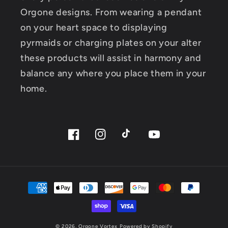
Orgone designs. From wearing a pendant
on your heart space to displaying
pyrmaids or charging plates on your alter
these products will assist in harmony and
balance any where you place them in your
home.
Facebook
Instagram
TikTok
YouTube
Payment
methods
© 2026,
Orgone Vortex
Powered by Shopify