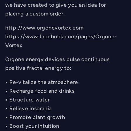
we have created to give you an idea for
placing a custom order.
http://www.orgonevortex.com
https://www.facebook.com/pages/Orgone-
Vortex
Orgone energy devices pulse continuous
positive fractal energy to:
• Re-vitalize the atmosphere
• Recharge food and drinks
• Structure water
• Relieve insomnia
• Promote plant growth
• Boost your intuition