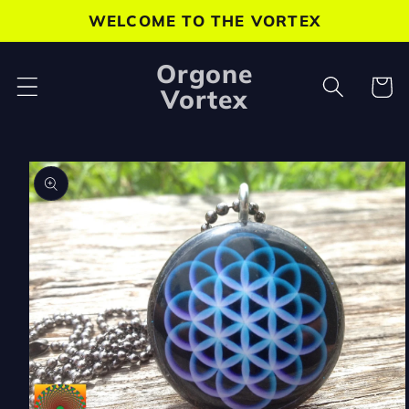
Skip to
WELCOME TO THE VORTEX
content
Orgone
Cart
Vortex
Skip to
product
information