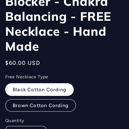
Blocker - Chakra
Balancing - FREE
Necklace - Hand
Made
Regular
$60.00 USD
price
Free Necklace Type
Black Cotton Cording
Brown Cotton Cording
Quantity