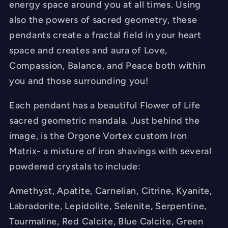
energy space around you at all times. Using
Blocker
Blocker
also the powers of sacred geometry, these
-
-
pendants create a fractal field in your heart
Chakra
Chakra
space and creates and aura of Love,
Balancing
Balancing
-
-
Compassion, Balance, and Peace both within
FREE
FREE
you and those surrounding you!
Necklace
Necklace
-
-
Each pendant has a beautiful Flower of Life
Hand
Hand
sacred geometric mandala. Just behind the
Made
Made
image, is the Orgone Vortex custom Iron
Matrix- a mixture of iron shavings with several
powdered crystals to include:
Amethyst, Apatite, Carnelian, Citrine, Kyanite,
Labradorite, Lepidolite, Selenite, Serpentine,
Tourmaline, Red Calcite, Blue Calcite, Green