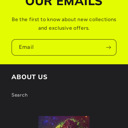
OUR EMAILS
c
o
Be the first to know about new collections
n
and exclusive offers.
t
e
Email
n
t
ABOUT US
Search